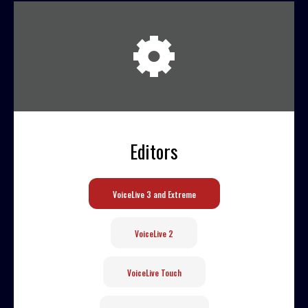
User
Extras
Sample
Sidebar Module
This is a sample module published to the
Editors
sidebar_bottom position, using the -sidebar
module class suffix. There is also a
sidebar_top position below the search.
VoiceLive 3 and Extreme
VoiceLive 2
VoiceLive Touch