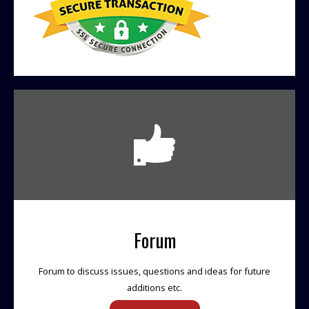
Forum
Forum to discuss issues, questions and ideas for future
additions etc.