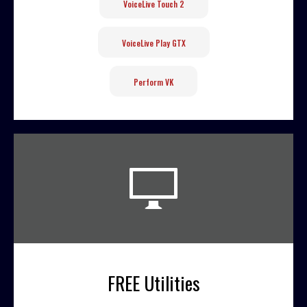
VoiceLive Touch 2
VoiceLive Play GTX
Perform VK
FREE Utilities