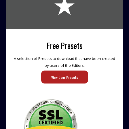
Free Presets
A selection of Presets to download that have been created
by users of the Editors.
View User Presets