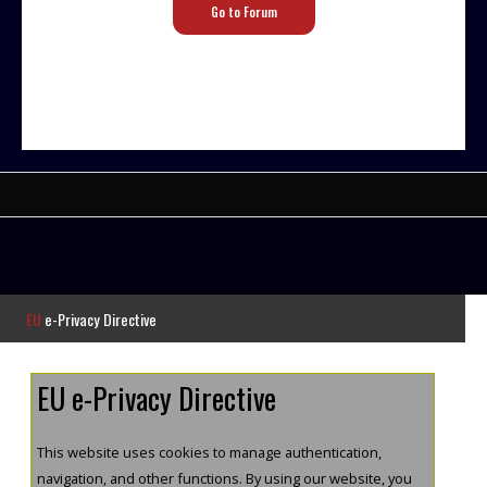
Go to Forum
EU
e-Privacy Directive
EU e-Privacy Directive
This website uses cookies to manage authentication,
navigation, and other functions. By using our website, you