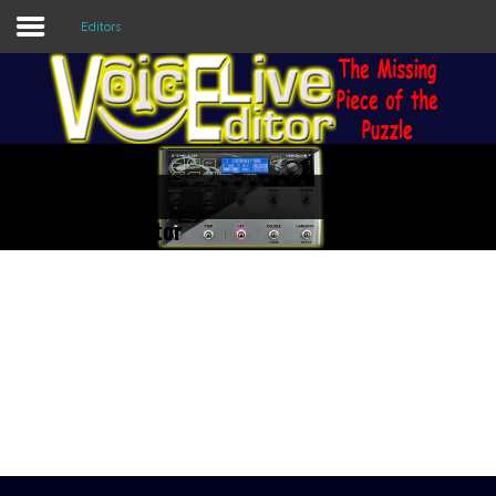
Editors
Sample
Sidebar Module
This is a sample module published to the
sidebar_top position, using the -sidebar
module class suffix. There is also a
ive 3 Extreme Editor
sidebar_bottom position below the menu.
ly of Vocal/Guitar Processors.
nd manipulate ALL the
Home
e. Check out the Features of
Editors
Utilities
Forum
Buy Now