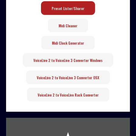
Preset Lister/Sharer
Midi Cleaner
Midi Clock Generator
VoiceLive 2 to VoiceLive 3 Converter Windows
VoiceLive 2 to VoiceLive 3 Converter OSX
VoiceLive 2 to VoiceLive Rack Converter