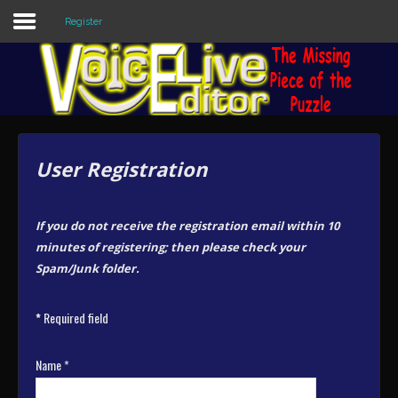
Register
Sample
Sidebar Module
This is a sample module published to the
sidebar_top position, using the -sidebar
User Registration
module class suffix. There is also a
sidebar_bottom position below the menu.
If you do not receive the registration email within 10
Home
minutes of registering; then please check your
Spam/Junk folder.
Editors
*
Required field
Utilities
Forum
Name
*
Buy Now