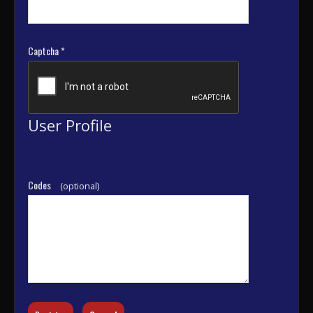
Captcha
*
User Profile
Codes
(optional)