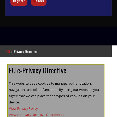
Cancel
Register
EU
e-Privacy Directive
EU e-Privacy Directive
This website uses cookies to manage authentication,
navigation, and other functions. By using our website, you
agree that we can place these types of cookies on your
device.
View Privacy Policy
View e-Privacy Directive Documents