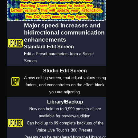
User
Major speed increases and
Extras
bidirectional communication
enhancements
Sample
Sidebar Module
Standard Edit Screen
Edit a Preset parameters from a Single
This is a sample module published to the
Screen
sidebar_bottom position, using the -sidebar
Studio Edit Screen
module class suffix. There is also a
A new editing screen, that adjust values using
sidebar_top position below the search.
faders, and concentrates on the effect block
you are adjusting.
Library/Backup
Now can hold up to 9,999 presets all are
available for preview/audition.
Can hold up to 99 complete backups of the
Voice Live Touch's 300 Presets.
Presets can be transferred from the Library or