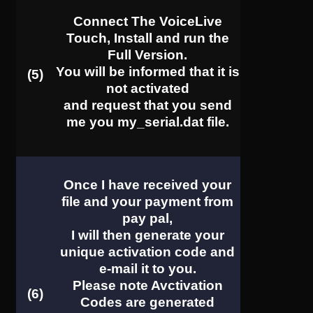
Connect The VoiceLive
Touch, Install and run the
Full Version.
You will be informed that it is
(5)
not activated
and request that you send
me you my_serial.dat file.
Once I have received your
file and your payment from
pay pal,
I will then generate your
unique activation code and
e-mail it to you.
Please note
Avctivation
(6)
Codes
are generated