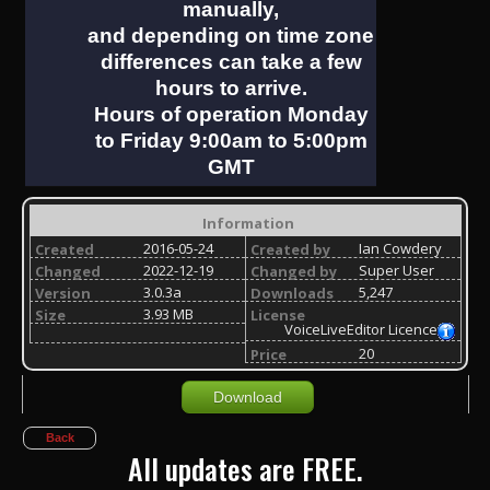
manually,
and depending on time zone
differences can take a few
hours to arrive.
Hours of operation Monday
to Friday 9:00am to 5:00pm
GMT
Information
2016-05-24
Ian Cowdery
Created
Created by
2022-12-19
Super User
Changed
Changed by
3.0.3a
5,247
Version
Downloads
3.93 MB
Size
License
VoiceLiveEditor Licence
20
Price
Download
Back
All updates are FREE.