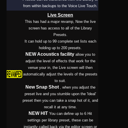
from within backups to the Voice Live Touch.
Live Screen
This has had a major revamp, Now the live
screen has access to all of the Library
Presets.
It can hold up to 99 complete set lists each
holding up to 200 presets.
NEW Acoustics facility
allow you to
adjust the level of effects that work for the
venue your in, the Live screen will then
automatically adjust the levels of the presets
to suit.
New Snap Shot
, when you adjust the
preset live and you stumble upon the 'Ideal'
preset then you can take a snap hot of it, and
recall it at any time.
NEW HIT
You can define up to 6 Hit
settings per library preset, these can be
instantly called back via the editor screen or