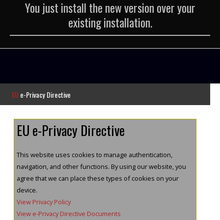
You just install the new version over your
existing installation.
EU
e-Privacy Directive
EU e-Privacy Directive
This website uses cookies to manage authentication,
navigation, and other functions. By using our website, you
agree that we can place these types of cookies on your
device.
View Privacy Policy
View e-Privacy Directive Documents