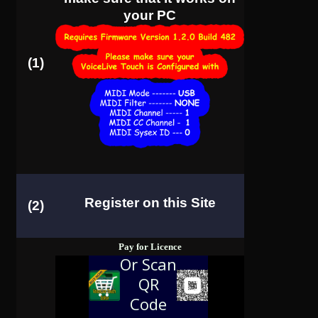
your PC
(1)
Register on this Site
(2)
Pay for Licence
Or Scan
QR
Code