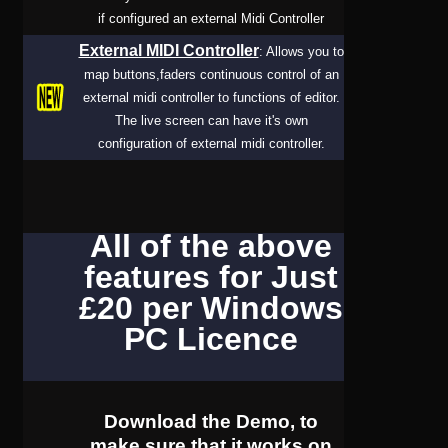
if configured an external Midi Controller
External MIDI Controller
: Allows you to
map buttons,faders continuous control of an
external midi controller to functions of editor.
The live screen can have it's own
configuration of external midi controller.
All of the above
features for Just
£20 per Windows
PC Licence
Download the Demo, to
make sure that it works on