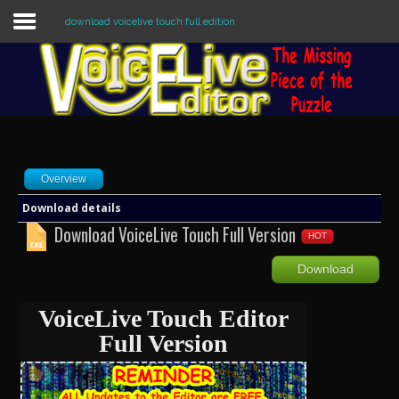
download voicelive touch full edition
Sample
Sidebar Module
This is a sample module published to the
sidebar_top position, using the -sidebar
module class suffix. There is also a
Overview
sidebar_bottom position below the menu.
Download details
Download VoiceLive Touch Full Version
HOT
Home
Download
Editors
VoiceLive Touch Editor
Utilities
Full Version
Forum
Buy Now