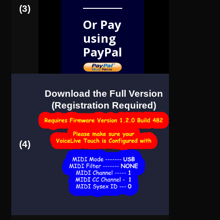
(3)
Or Pay
using
PayPal
Download the Full Version
(Registration Required)
(4)