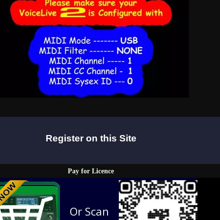
Register on this Site
Pay for Licence
Or Scan