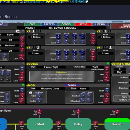
gle Screen