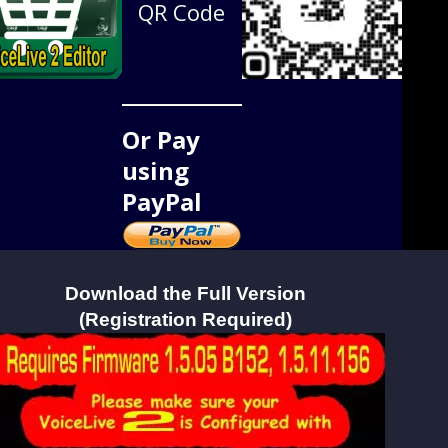
QR Code
Or Pay
using
PayPal
Download the Full Version
(Registration Required)