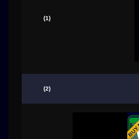
(1)
(2)