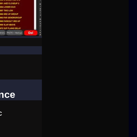
ence
C