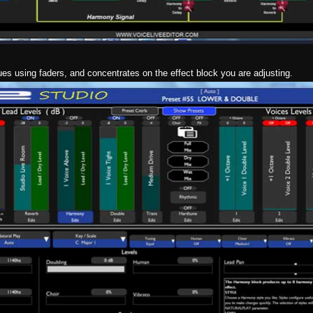
ues using faders, and concentrates on the effect block you are adjusting.