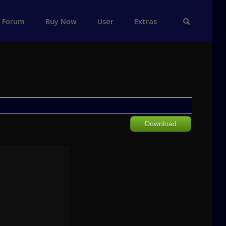
Forum
Buy Now
User
Extras
Download