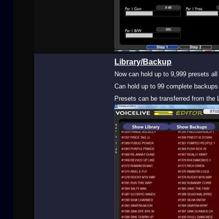
Library/Backup
Now can hold up to 9,999 presets all 
Can hold up to 99 complete backups 
Presets can be transferred from the L