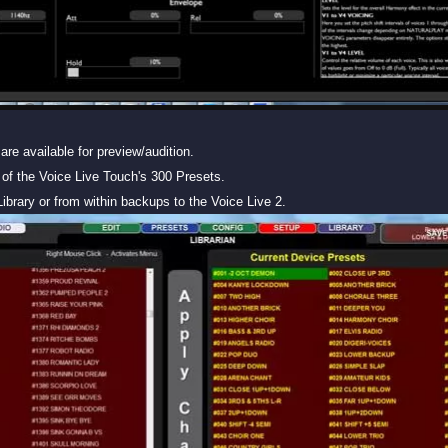
are available for preview/audition.
of the Voice Live Touch's 300 Presets.
ibrary or from within backups to the Voice Live 2.