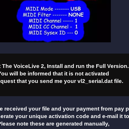
The VoiceLive 2, Install and run the Full Version.
You will be informed that it is not activated
quest that you send me your vl2_serial.dat file.
e received your file and your payment from pay p
nerate your unique activation code and e-mail it t
Please note these are generated manually,