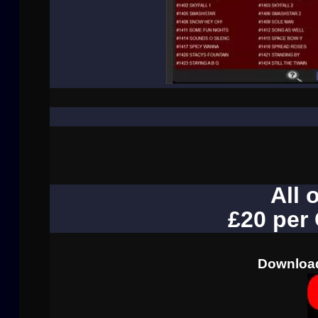
All 
£20 per
Download