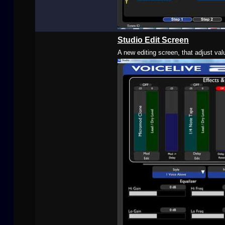
Studio Edit Screen
A new editing screen, that adjust val