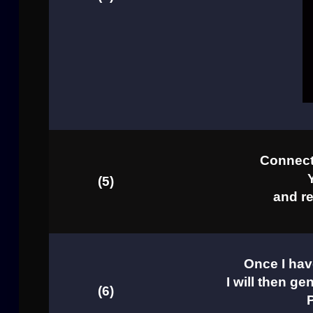
Connect 
(5)
and re
Once I hav
I will then ge
(6)