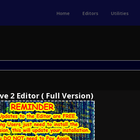
Home
Editors
Utilities
e 2 Editor ( Full Version)