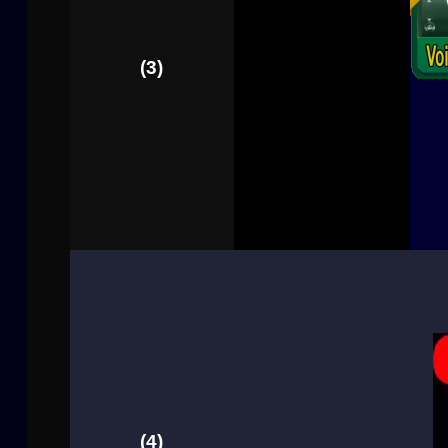
(3)
(4)