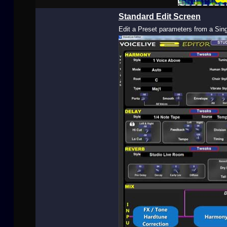
Buy Now
Standard Edit Screen
Edit a Preset parameters from a Sin
User
Extras
Sample
Sidebar Module
This is a sample module published to the
sidebar_bottom position, using the -sidebar
module class suffix. There is also a sidebar_top
position below the search.