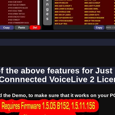
of the above features for Just
 Connnected VoiceLive 2 Lic
 the Demo, to make sure that it works on your P