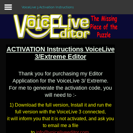
VoiceLive 3 Activation Instructions
Sample
Sidebar Module
This is a sample module published to the
ACTIVATION Instructions VoiceLive
sidebar_top position, using the -sidebar
module class suffix. There is also a
3/Extreme Editor
sidebar_bottom position below the menu.
Thank you for purchasing my Editor
Application for the VoiceLive 3/ Extreme.
Home
For me to generate the activation code, you
Editors
will need to :-
1) Download the full version, Install it and run the
Utilities
full version with the VoiceLive 3 connected,
it will inform you that it is not activated, and ask you
Forum
to email me a file
to
info@voiceliveeditor.com
.
Buy Now