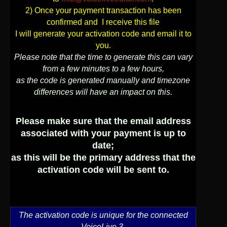
2) Once your payment transaction has been
User
confirmed and I receive this file
I will generate your activation code and email it to
Extras
you.
Please note that the time to generate this can vary
from a few minutes to a few hours,
Sample
Sidebar Module
as the code is generated manually and timezone
differences will have an impact on this.
This is a sample module published to the
sidebar_bottom position, using the -sidebar
module class suffix. There is also a
Please make sure that the email address
sidebar_top position below the search.
associated with your payment is up to
date;
as this will be the primary address that the
activation code will be sent to.
The activation code is unique for the connected
VoiceLive 3,