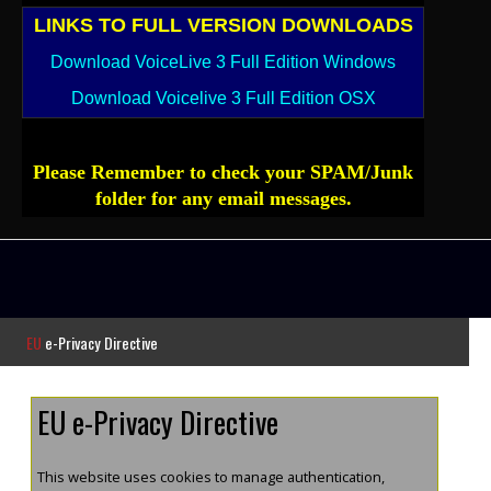
LINKS TO FULL VERSION DOWNLOADS
Download VoiceLive 3 Full Edition Windows
Download Voicelive 3 Full Edition OSX
Please Remember to check your SPAM/Junk
folder for any email messages.
EU
e-Privacy Directive
EU e-Privacy Directive
This website uses cookies to manage authentication,