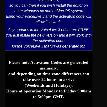
so you can then if you wish install the editor on
other windows pc and or Mac OS system
using your VoiceLive 3 and the activation code will
allow it to work.
Any updates to the VoiceLive 3 editor are FREE;
You just install the new version and it will work with
the activation code
for the VoiceLive 3 that it was generated for.
Please note
Activation Codes
are generated
manually,
and depending on time zone differences can
take over 24 hours to arrive
(Weekends and Holidays).
Hours of operation Monday to Friday 9:00am
to 5:00pm GMT
.