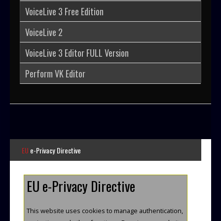
VoiceLive 3 Free Edition
User
VoiceLive 2
Extras
VoiceLive 3 Editor FULL Version
Perform VK Editor
Sample
Sidebar Module
This is a sample module published to the
sidebar_bottom position, using the -sidebar
module class suffix. There is also a
sidebar_top position below the search.
EU
e-Privacy Directive
EU e-Privacy Directive
This website uses cookies to manage authentication,